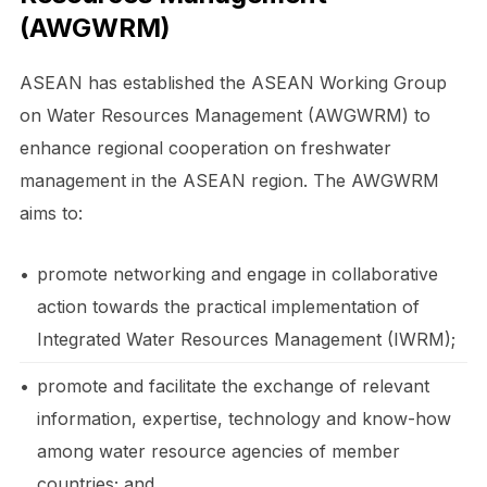
(AWGWRM)
ASEAN has established the ASEAN Working Group
on Water Resources Management (AWGWRM) to
enhance regional cooperation on freshwater
management in the ASEAN region. The AWGWRM
aims to:
•
promote networking and engage in collaborative
action towards the practical implementation of
Integrated Water Resources Management (IWRM);
•
promote and facilitate the exchange of relevant
information, expertise, technology and know-how
among water resource agencies of member
countries; and