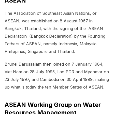
ASEAN
The Association of Southeast Asian Nations, or
ASEAN, was established on 8 August 1967 in
Bangkok, Thailand, with the signing of the ASEAN
Declaration (Bangkok Declaration) by the Founding
Fathers of ASEAN, namely Indonesia, Malaysia,
Philippines, Singapore and Thailand.
Brunei Darussalam then joined on 7 January 1984,
Viet Nam on 28 July 1995, Lao PDR and Myanmar on
23 July 1997, and Cambodia on 30 April 1999, making
up what is today the ten Member States of ASEAN.
ASEAN Working Group on Water
Resources Management