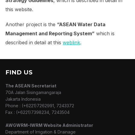
Strategy Guidelines
, which is described in detail in
this website.
Another project is the
“ASEAN Water Data
Management and Reporting System”
which is
described in detail at this
weblink
.
FIND US
The ASEAN Secretariat
70A Jalan Sisingamangaraja
Jakarta Indonesia
Phone : (+6221)7262991, 7243372
Fax : (+6221)7398234, 7243504
AWGWRM-IWRM Website Administrator
Department of Irrigation & Drainage