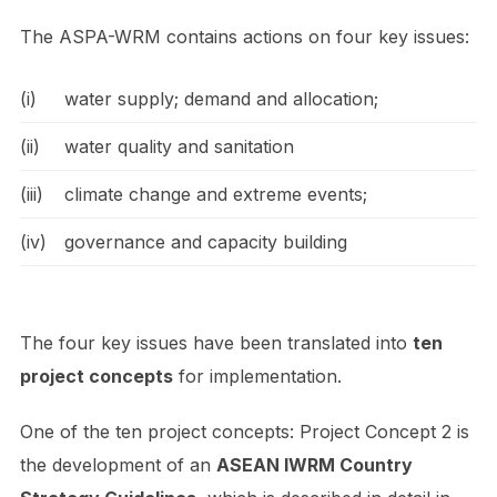
The ASPA-WRM contains actions on four key issues:
(i)
water supply; demand and allocation;
(ii)
water quality and sanitation
(iii)
climate change and extreme events;
(iv)
governance and capacity building
The four key issues have been translated into
ten
project concepts
for implementation.
One of the ten project concepts: Project Concept 2 is
the development of an
ASEAN IWRM Country