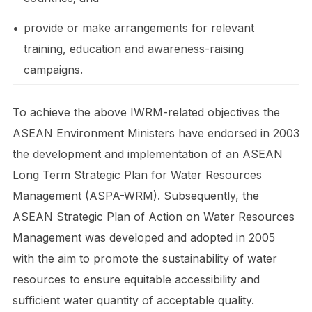
•
provide or make arrangements for relevant
training, education and awareness-raising
campaigns.
To achieve the above IWRM-related objectives the
ASEAN Environment Ministers have endorsed in 2003
the development and implementation of an ASEAN
Long Term Strategic Plan for Water Resources
Management (ASPA-WRM). Subsequently, the
ASEAN Strategic Plan of Action on Water Resources
Management was developed and adopted in 2005
with the aim to promote the sustainability of water
resources to ensure equitable accessibility and
sufficient water quantity of acceptable quality.