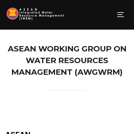
Skip
to
TOGG
content
ASEAN WORKING GROUP ON
WATER RESOURCES
MANAGEMENT (AWGWRM)