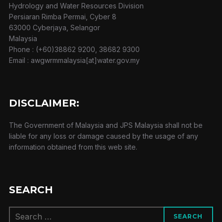
Hydrology and Water Resources Division
Persiaran Rimba Permai, Cyber 8
63000 Cyberjaya, Selangor
Malaysia
Phone : (+60)38862 9200, 38682 9300
Email : awgwrmmalaysia[at]water.gov.my
DISCLAIMER:
The Government of Malaysia and JPS Malaysia shall not be
liable for any loss or damage caused by the usage of any
information obtained from this web site.
SEARCH
Search
SEARCH