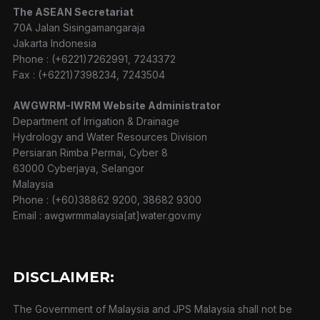
The ASEAN Secretariat
70A Jalan Sisingamangaraja
Jakarta Indonesia
Phone : (+6221)7262991, 7243372
Fax : (+6221)7398234, 7243504
AWGWRM-IWRM Website Administrator
Department of Irrigation & Drainage
Hydrology and Water Resources Division
Persiaran Rimba Permai, Cyber 8
63000 Cyberjaya, Selangor
Malaysia
Phone : (+60)38862 9200, 38682 9300
Email : awgwrmmalaysia[at]water.gov.my
DISCLAIMER:
The Government of Malaysia and JPS Malaysia shall not be