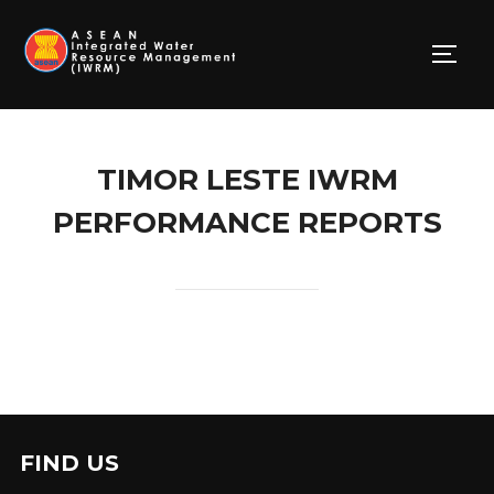
Skip
to
TOGG
content
TIMOR LESTE IWRM
PERFORMANCE REPORTS
FIND US