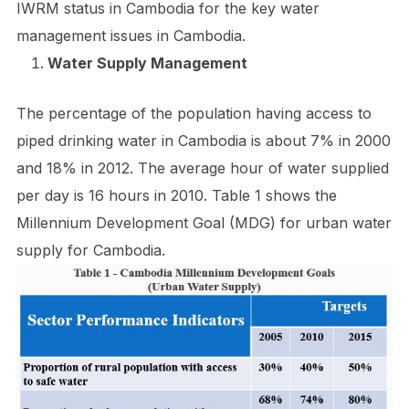
IWRM status in Cambodia for the key water
management issues in Cambodia.
Water Supply Management
The percentage of the population having access to
piped drinking water in Cambodia is about 7% in 2000
and 18% in 2012. The average hour of water supplied
per day is 16 hours in 2010. Table 1 shows the
Millennium Development Goal (MDG) for urban water
supply for Cambodia.