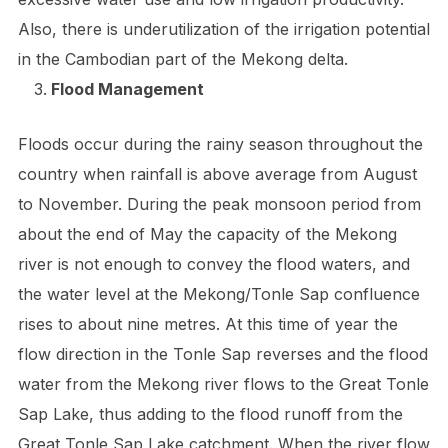
Also, there is underutilization of the irrigation potential
in the Cambodian part of the Mekong delta.
Flood Management
Floods occur during the rainy season throughout the
country when rainfall is above average from August
to November. During the peak monsoon period from
about the end of May the capacity of the Mekong
river is not enough to convey the flood waters, and
the water level at the Mekong/Tonle Sap confluence
rises to about nine metres. At this time of year the
flow direction in the Tonle Sap reverses and the flood
water from the Mekong river flows to the Great Tonle
Sap Lake, thus adding to the flood runoff from the
Great Tonle Sap Lake catchment. When the river flow