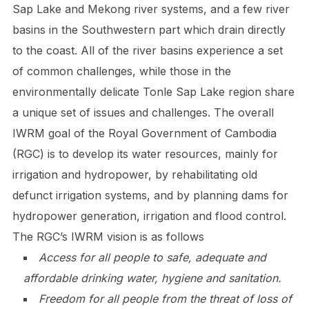
Sap Lake and Mekong river systems, and a few river
basins in the Southwestern part which drain directly
to the coast. All of the river basins experience a set
of common challenges, while those in the
environmentally delicate Tonle Sap Lake region share
a unique set of issues and challenges. The overall
IWRM goal of the Royal Government of Cambodia
(RGC) is to develop its water resources, mainly for
irrigation and hydropower, by rehabilitating old
defunct irrigation systems, and by planning dams for
hydropower generation, irrigation and flood control.
The RGC’s IWRM vision is as follows
Access for all people to safe, adequate and
affordable drinking water, hygiene and sanitation.
Freedom for all people from the threat of loss of