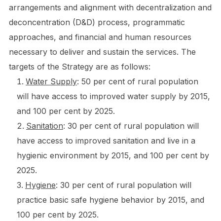
arrangements and alignment with decentralization and
deconcentration (D&D) process, programmatic
approaches, and financial and human resources
necessary to deliver and sustain the services. The
targets of the Strategy are as follows:
Water Supply
: 50 per cent of rural population
will have access to improved water supply by 2015,
and 100 per cent by 2025.
Sanitation
: 30 per cent of rural population will
have access to improved sanitation and live in a
hygienic environment by 2015, and 100 per cent by
2025.
Hygiene
: 30 per cent of rural population will
practice basic safe hygiene behavior by 2015, and
100 per cent by 2025.