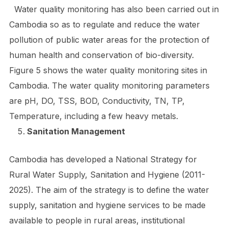
Water quality monitoring has also been carried out in
Cambodia so as to regulate and reduce the water
pollution of public water areas for the protection of
human health and conservation of bio-diversity.
Figure 5 shows the water quality monitoring sites in
Cambodia. The water quality monitoring parameters
are pH, DO, TSS, BOD, Conductivity, TN, TP,
Temperature, including a few heavy metals.
Sanitation Management
Cambodia has developed a National Strategy for
Rural Water Supply, Sanitation and Hygiene (2011-
2025). The aim of the strategy is to define the water
supply, sanitation and hygiene services to be made
available to people in rural areas, institutional