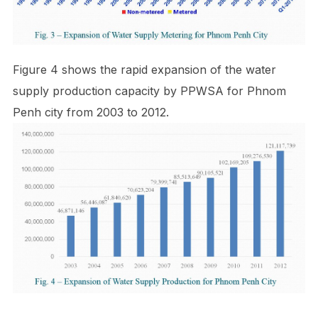
Figure 4 shows the rapid expansion of the water
supply production capacity by PPWSA for Phnom
Penh city from 2003 to 2012.