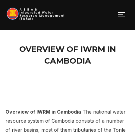
Skip
to
TOGG
content
OVERVIEW OF IWRM IN
CAMBODIA
Overview of IWRM in Cambodia
The national water
resource system of Cambodia consists of a number
of river basins, most of them tributaries of the Tonle