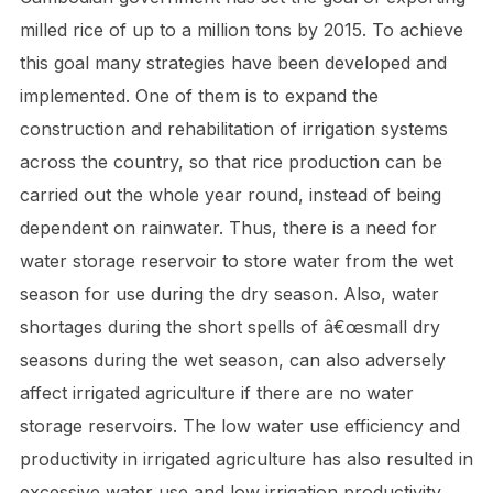
milled rice of up to a million tons by 2015. To achieve
this goal many strategies have been developed and
implemented. One of them is to expand the
construction and rehabilitation of irrigation systems
across the country, so that rice production can be
carried out the whole year round, instead of being
dependent on rainwater. Thus, there is a need for
water storage reservoir to store water from the wet
season for use during the dry season. Also, water
shortages during the short spells of â€œsmall dry
seasons during the wet season, can also adversely
affect irrigated agriculture if there are no water
storage reservoirs. The low water use efficiency and
productivity in irrigated agriculture has also resulted in
excessive water use and low irrigation productivity.