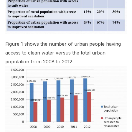
Figure 1 shows the number of urban people having
access to clean water versus the total urban
population from 2008 to 2012.