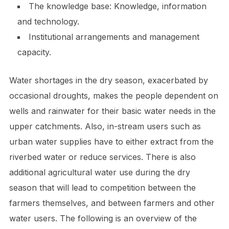
The knowledge base: Knowledge, information
and technology.
Institutional arrangements and management
capacity.
Water shortages in the dry season, exacerbated by
occasional droughts, makes the people dependent on
wells and rainwater for their basic water needs in the
upper catchments. Also, in-stream users such as
urban water supplies have to either extract from the
riverbed water or reduce services. There is also
additional agricultural water use during the dry
season that will lead to competition between the
farmers themselves, and between farmers and other
water users. The following is an overview of the