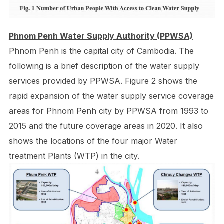
Phnom Penh Water Supply Authority (PPWSA)
Phnom Penh is the capital city of Cambodia. The
following is a brief description of the water supply
services provided by PPWSA. Figure 2 shows the
rapid expansion of the water supply service coverage
areas for Phnom Penh city by PPWSA from 1993 to
2015 and the future coverage areas in 2020. It also
shows the locations of the four major Water
treatment Plants (WTP) in the city.