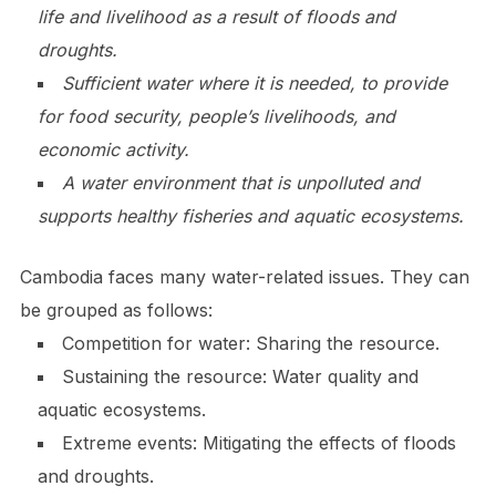
life and livelihood as a result of floods and
droughts.
Sufficient water where it is needed, to provide
for food security, people’s livelihoods, and
economic activity.
A water environment that is unpolluted and
supports healthy fisheries and aquatic ecosystems.
Cambodia faces many water-related issues. They can
be grouped as follows:
Competition for water: Sharing the resource.
Sustaining the resource: Water quality and
aquatic ecosystems.
Extreme events: Mitigating the effects of floods
and droughts.