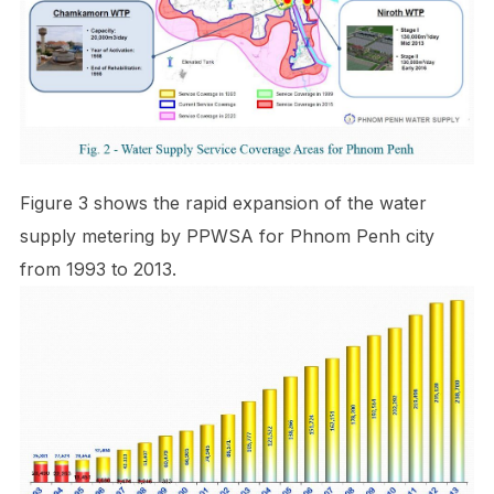
Figure 3 shows the rapid expansion of the water
supply metering by PPWSA for Phnom Penh city
from 1993 to 2013.