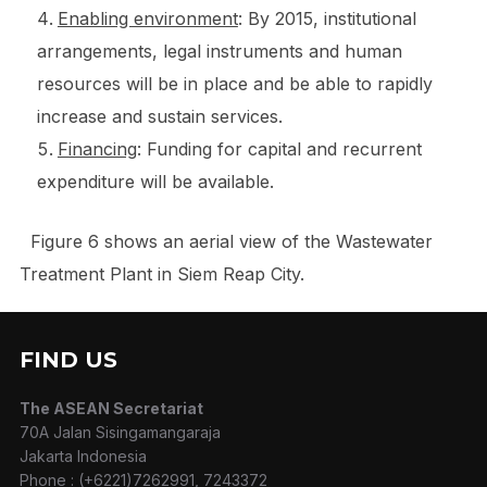
Enabling environment
: By 2015, institutional
arrangements, legal instruments and human
resources will be in place and be able to rapidly
increase and sustain services.
Financing
: Funding for capital and recurrent
expenditure will be available.
Figure 6 shows an aerial view of the Wastewater
Treatment Plant in Siem Reap City.
FIND US
The ASEAN Secretariat
70A Jalan Sisingamangaraja
Jakarta Indonesia
Phone : (+6221)7262991, 7243372