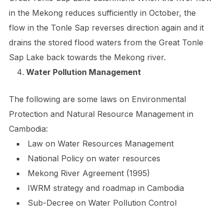
in the Mekong reduces sufficiently in October, the
flow in the Tonle Sap reverses direction again and it
drains the stored flood waters from the Great Tonle
Sap Lake back towards the Mekong river.
Water Pollution Management
The following are some laws on Environmental
Protection and Natural Resource Management in
Cambodia:
Law on Water Resources Management
National Policy on water resources
Mekong River Agreement (1995)
IWRM strategy and roadmap in Cambodia
Sub-Decree on Water Pollution Control