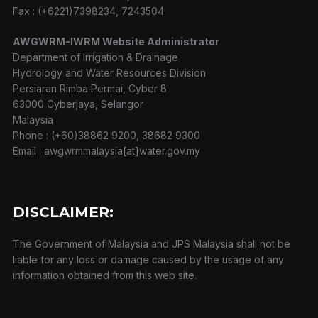
Fax : (+6221)7398234, 7243504
AWGWRM-IWRM Website Administrator
Department of Irrigation & Drainage
Hydrology and Water Resources Division
Persiaran Rimba Permai, Cyber 8
63000 Cyberjaya, Selangor
Malaysia
Phone : (+60)38862 9200, 38682 9300
Email : awgwrmmalaysia[at]water.gov.my
DISCLAIMER:
The Government of Malaysia and JPS Malaysia shall not be
liable for any loss or damage caused by the usage of any
information obtained from this web site.