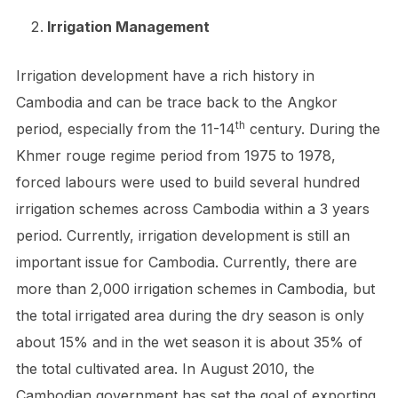
Irrigation Management
Irrigation development have a rich history in
Cambodia and can be trace back to the Angkor
th
period, especially from the 11-14
century. During the
Khmer rouge regime period from 1975 to 1978,
forced labours were used to build several hundred
irrigation schemes across Cambodia within a 3 years
period. Currently, irrigation development is still an
important issue for Cambodia. Currently, there are
more than 2,000 irrigation schemes in Cambodia, but
the total irrigated area during the dry season is only
about 15% and in the wet season it is about 35% of
the total cultivated area. In August 2010, the
Cambodian government has set the goal of exporting