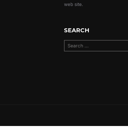
web site.
SEARCH
Search
for: