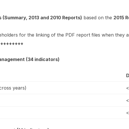
 (Summary, 2013 and 2010 Reports)
based on the
2015 R
eholders for the linking of the PDF report files when they a
 +++++++++
anagement (34 indicators)
D
ross years)
<
<
<