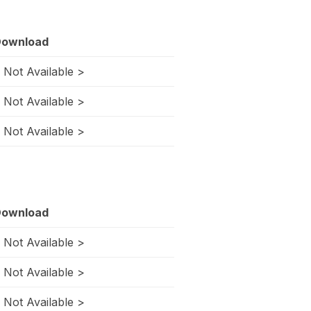
ownload
 Not Available >
 Not Available >
 Not Available >
ownload
 Not Available >
 Not Available >
 Not Available >