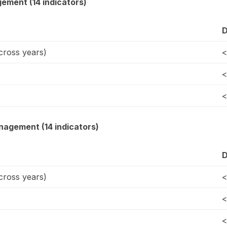
gement (14 indicators)
D
ross years)
<
<
<
agement (14 indicators)
D
ross years)
<
<
<