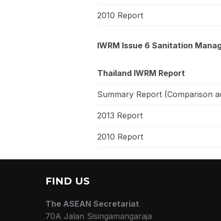
2010 Report
IWRM Issue 6 Sanitation Manag
Thailand IWRM Report
Summary Report (Comparison ac
2013 Report
2010 Report
FIND US
The ASEAN Secretariat
70A Jalan Sisingamangaraja