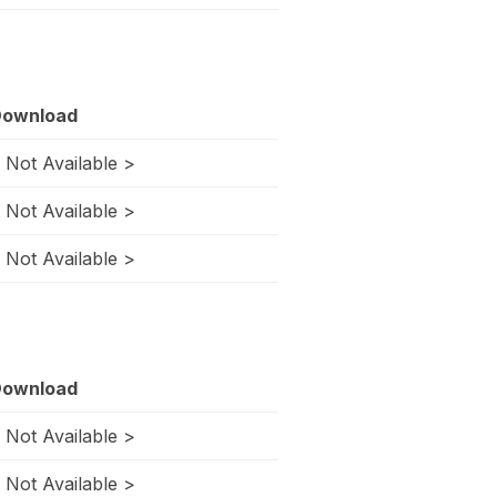
ownload
 Not Available >
 Not Available >
 Not Available >
ownload
 Not Available >
 Not Available >