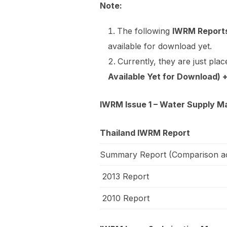
Note:
The following
IWRM Reports
available for download yet.
Currently, they are just plac
Available Yet for Download)
IWRM Issue 1 – Water Supply M
Thailand IWRM Report
Summary Report (Comparison ac
2013 Report
2010 Report