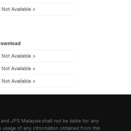
 Not Available >
ownload
 Not Available >
 Not Available >
 Not Available >
nd JPS Malaysia shall not be liable for any
 usage of any information obtained from this