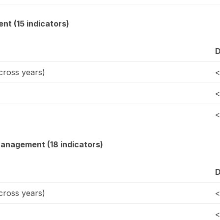
t (15 indicators)
D
ross years)
<
<
<
Management (18 indicators)
D
ross years)
<
<