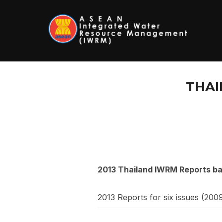
Skip
to
content
THAI
2013 Thailand IWRM Reports b
2013 Reports for six issues (200