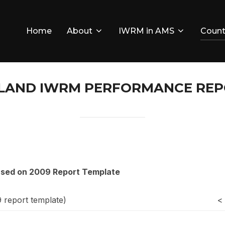
Home
About
IWRM in AMS
Count
LAND IWRM PERFORMANCE RE
ased on 2009 Report Template
9 report template)
<