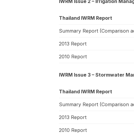
IWRM Issue 2 – Irrigation Mana
Thailand IWRM Report
Summary Report (Comparison ac
2013 Report
2010 Report
IWRM Issue 3 – Stormwater Man
Thailand IWRM Report
Summary Report (Comparison ac
2013 Report
2010 Report