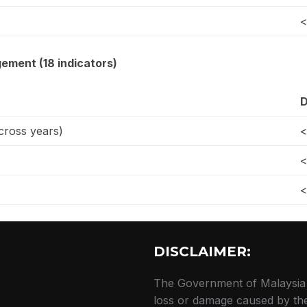
<
ement (18 indicators)
D
ross years)
<
<
<
DISCLAIMER:
The Government of Malaysia a
loss or damage caused by the