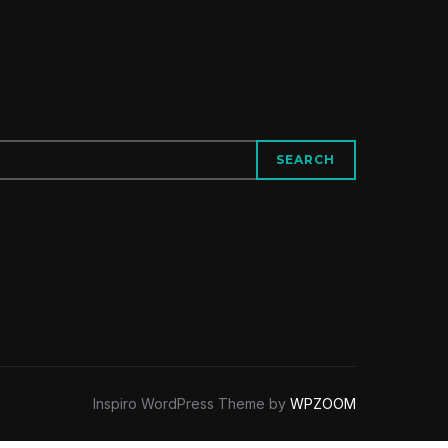
SEARCH
Inspiro WordPress Theme by
WPZOOM