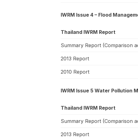
IWRM Issue 4 – Flood Managemen
Thailand IWRM Report
Summary Report (Comparison ac
2013 Report
2010 Report
IWRM Issue 5 Water Pollution 
Thailand IWRM Report
Summary Report (Comparison ac
2013 Report