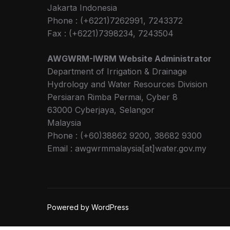
Jakarta Indonesia
Phone : (+6221)7262991, 7243372
Fax : (+6221)7398234, 7243504
AWGWRM-IWRM Website Administrator
Department of Irrigation & Drainage
Hydrology and Water Resources Division
Persiaran Rimba Permai, Cyber 8
63000 Cyberjaya, Selangor
Malaysia
Phone : (+60)38862 9200, 38682 9300
Email : awgwrmmalaysia[at]water.gov.my
Powered by WordPress