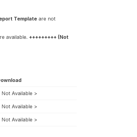
eport Template
are not
re available.
+++++++++ (Not
ownload
 Not Available >
 Not Available >
 Not Available >