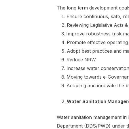
The long term development goal
Ensure continuous, safe, rel
Reviewing Legislative Acts
Improve robustness (risk m
Promote effective operating
Adopt best practices and m
Reduce NRW
Increase water conservation 
Moving towards e-Governan
Adopting and innovate the b
Water Sanitation Manage
Water sanitation management in 
Department (DDS/PWD) under the 