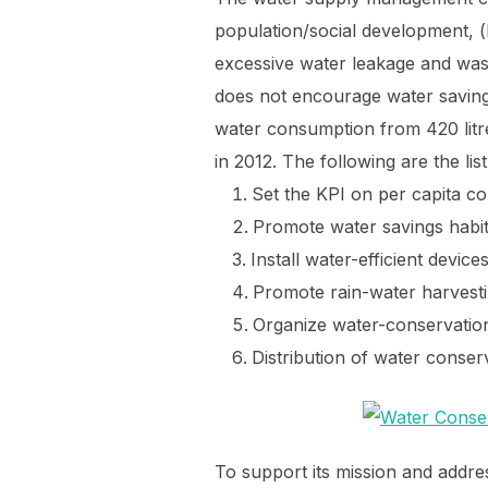
population/social development, 
excessive water leakage and wast
does not encourage water saving 
water consumption from 420 litr
in 2012. The following are the lis
Set the KPI on per capita 
Promote water savings habit
Install water-efficient devices
Promote rain-water harvesti
Organize water-conservati
Distribution of water conserva
To support its mission and add