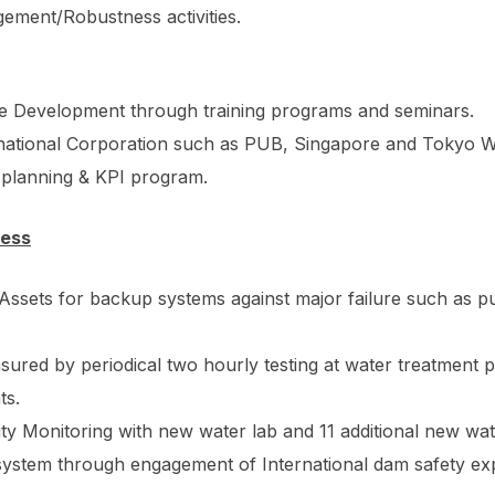
ement/Robustness activities.
 Development through training programs and seminars.
national Corporation such as PUB, Singapore and Tokyo Wat
 planning & KPI program.
ness
al Assets for backup systems against major failure such as
ured by periodical two hourly testing at water treatment p
ts.
y Monitoring with new water lab and 11 additional new wat
ystem through engagement of International dam safety exp