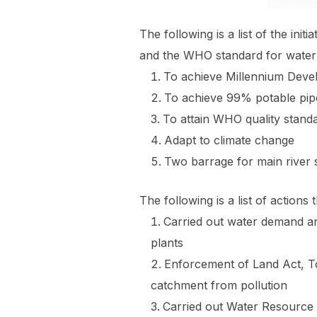
The following is a list of the i
and the WHO standard for water 
To achieve Millennium Deve
To achieve 99% potable pipe
To attain WHO quality standa
Adapt to climate change
Two barrage for main river s
The following is a list of acti
Carried out water demand an
plants
Enforcement of Land Act, T
catchment from pollution
Carried out Water Resource 