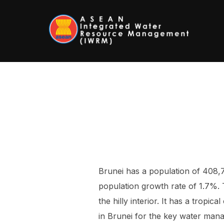
Skip
to
content
Brunei has a population of 408,
population growth rate of 1.7%.
the hilly interior. It has a tropi
in Brunei for the key water mana