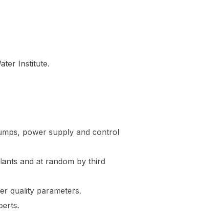
er Institute.
 pumps, power supply and control
lants and at random by third
er quality parameters.
erts.