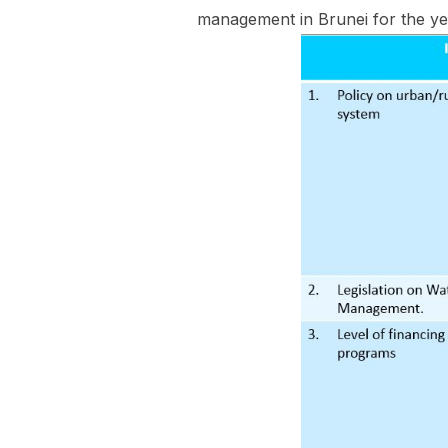
management in Brunei for the yea