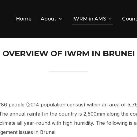
Home
About
IWRM in AMS
Count
OVERVIEW OF IWRM IN BRUNEI
786 people (2014 population census) within an area of 5,7
 The annual rainfall in the country is 2,500mm along the 
cal climate all year-round with high humidity. The following 
gement issues in Brunei.