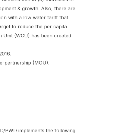
opment & growth. Also, there are
n with a low water tariff that
rget to reduce the per capita
ion Unit (WCU) has been created
2016.
ate-partnership (MOU).
SD/PWD implements the following