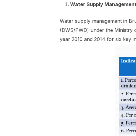
Water Supply Managemen
Water supply management in Brun
(DWS/PWD) under the Ministry 
year 2010 and 2014 for six key in