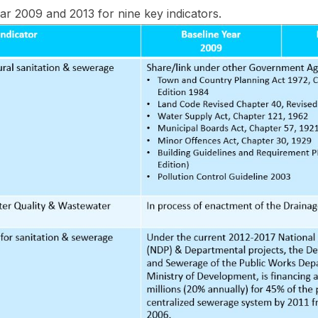
r 2009 and 2013 for nine key indicators.