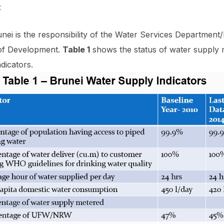
t
ei is the responsibility of the Water Services Departmen
of Development.
Table 1
shows the status of water supply 
dicators.