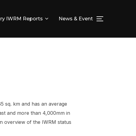
ry IWRM Reports
News & Event
TOGGLE SID
65 sq. km and has an average
coast and more than 4,000mm in
is an overview of the IWRM status