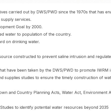
nitiatives carried out by DWS/PWD since the 1970s that has 
supply services.
lopment Goal by 2000.
d water to population of the country.
rd on drinking water.
ource constructed to prevent saline intrusion and regulate
ons that have been taken by the DWS/PWD to promote IWRM i
d supplies studies to ensure the timely construction of w
own and Country Planning Acts, Water Act, Environment Ac
Studies to identify potential water resources beyond 2035