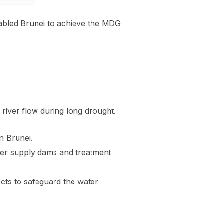
enabled Brunei to achieve the MDG
 river flow during long drought.
n Brunei.
ater supply dams and treatment
ts to safeguard the water