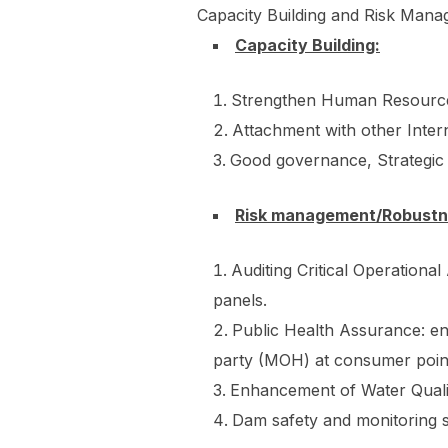
Capacity Building and Risk Manag
Capacity Building:
Strengthen Human Resource
Attachment with other Inter
Good governance, Strategic
Risk management/Robust
Auditing Critical Operation
panels.
Public Health Assurance: ens
party (MOH) at consumer poin
Enhancement of Water Qualit
Dam safety and monitoring s