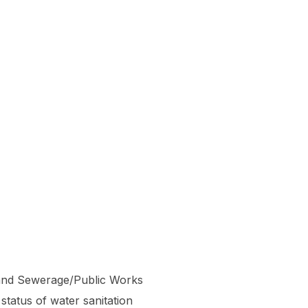
e and Sewerage/Public Works
tatus of water sanitation