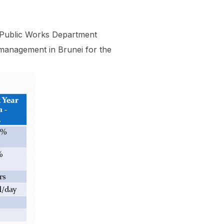
t/Public Works Department
management in Brunei for the