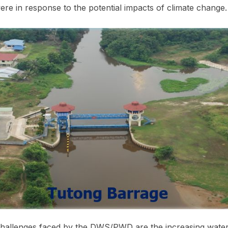
re in response to the potential impacts of climate change.
allenges faced by the DWS/PWD are the increasing water 