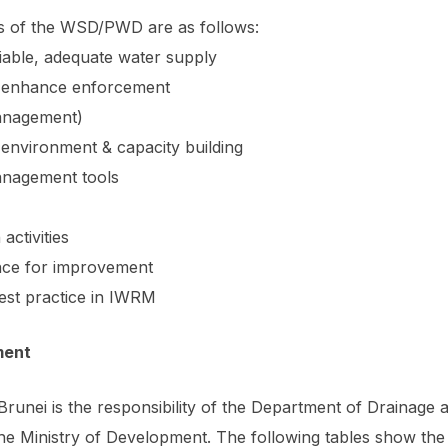
s of the WSD/PWD are as follows:
iable, adequate water supply
 & enhance enforcement
anagement)
 environment & capacity building
anagement tools
activities
ce for improvement
est practice in IWRM
ment
Brunei is the responsibility of the Department of Drainag
Ministry of Development. The following tables show the s