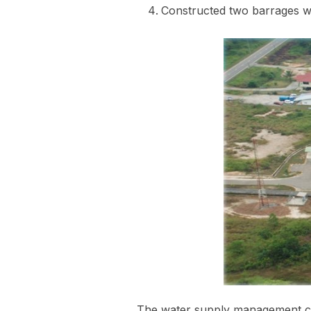
Constructed two barrages we
The water supply management ch