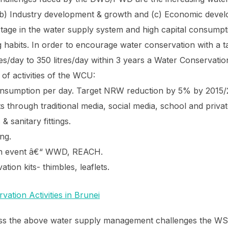
(b) Industry development & growth and (c) Economic devel
age in the water supply system and high capital consumptio
habits. In order to encourage water conservation with a ta
es/day to 350 litres/day within 3 years a Water Conservat
t of activities of the WCU:
consumption per day. Target NRW reduction by 5% by 2015/
s through traditional media, social media, school and priv
 & sanitary fittings.
ng.
on event â€“ WWD, REACH.
tion kits- thimbles, leaflets.
ress the above water supply management challenges the W