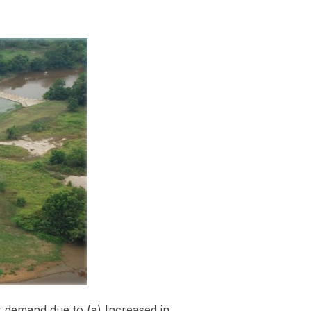
demand due to (a) Increased in