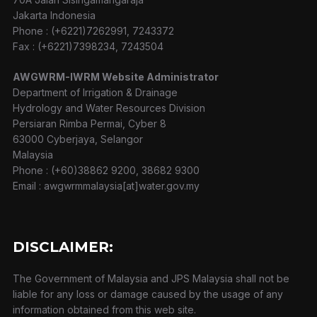
Jakarta Indonesia
Phone : (+6221)7262991, 7243372
Fax : (+6221)7398234, 7243504
AWGWRM-IWRM Website Administrator
Department of Irrigation & Drainage
Hydrology and Water Resources Division
Persiaran Rimba Permai, Cyber 8
63000 Cyberjaya, Selangor
Malaysia
Phone : (+60)38862 9200, 38682 9300
Email : awgwrmmalaysia[at]water.gov.my
DISCLAIMER:
The Government of Malaysia and JPS Malaysia shall not be
liable for any loss or damage caused by the usage of any
information obtained from this web site.