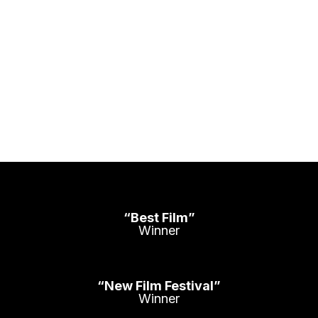
“Best Film”
Winner
“New Film Festival”
Winner