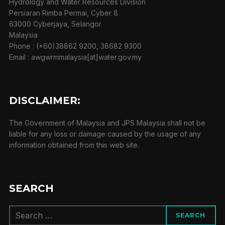
Hydrology and Water Resources Division
Persiaran Rimba Permai, Cyber 8
63000 Cyberjaya, Selangor
Malaysia
Phone : (+60)38862 9200, 38682 9300
Email : awgwrmmalaysia[at]water.gov.my
DISCLAIMER:
The Government of Malaysia and JPS Malaysia shall not be
liable for any loss or damage caused by the usage of any
information obtained from this web site.
SEARCH
Search
SEARCH
for: