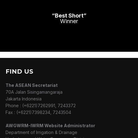
“Best Short”
Winner
FIND US
The ASEAN Secretariat
70A Jalan Sisingamangaraja
Jakarta Indonesia
Phone : (+6221)7262991, 7243372
Fax : (+6221)7398234, 7243504
AWGWRM-IWRM Website Administrator
Department of Irrigation & Drainage