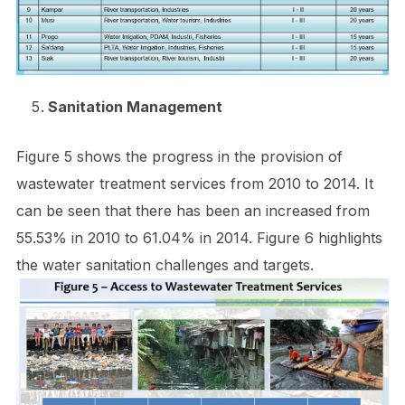
Sanitation Management
Figure 5 shows the progress in the provision of
wastewater treatment services from 2010 to 2014. It
can be seen that there has been an increased from
55.53% in 2010 to 61.04% in 2014. Figure 6 highlights
the water sanitation challenges and targets.