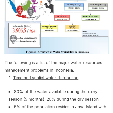
The following is a list of the major water resources
management problems in Indonesia.
Time and spatial water distribution
80% of the water available during the rainy
season (5 months); 20% during the dry season
5% of the population resides in Java Island with