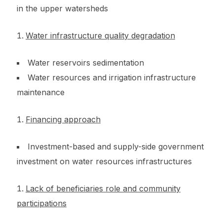
in the upper watersheds
Water infrastructure quality degradation
Water reservoirs sedimentation
Water resources and irrigation infrastructure
maintenance
Financing approach
Investment-based and supply-side government
investment on water resources infrastructures
Lack of beneficiaries role and community
participations