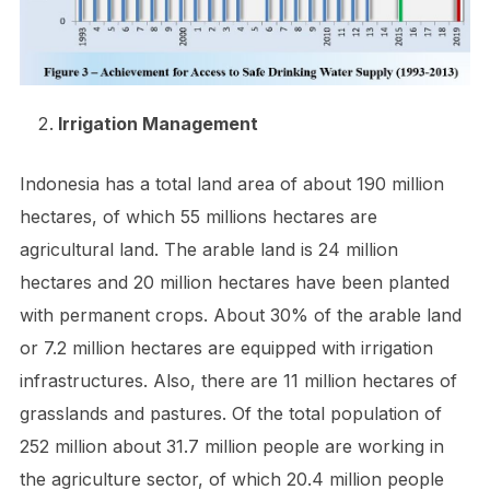
Irrigation Management
Indonesia has a total land area of about 190 million
hectares, of which 55 millions hectares are
agricultural land. The arable land is 24 million
hectares and 20 million hectares have been planted
with permanent crops. About 30% of the arable land
or 7.2 million hectares are equipped with irrigation
infrastructures. Also, there are 11 million hectares of
grasslands and pastures. Of the total population of
252 million about 31.7 million people are working in
the agriculture sector, of which 20.4 million people