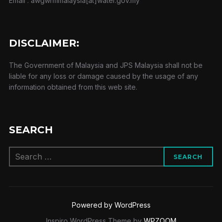
Email : awgwrmmalaysia[at]water.gov.my
DISCLAIMER:
The Government of Malaysia and JPS Malaysia shall not be
liable for any loss or damage caused by the usage of any
information obtained from this web site.
SEARCH
Search
SEARCH
for:
Powered by WordPress
Inspiro WordPress Theme by
WPZOOM