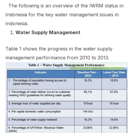
The following is an overview of the IWRM status in
Indonesia for the key water management issues in
Indonesia.
Water Supply Management
Table 1 shows the progress in the water supply
management performance from 2010 to 2013.