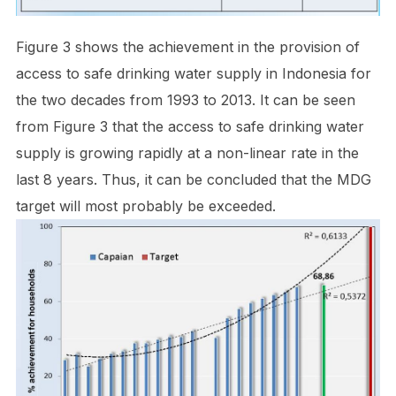
Figure 3 shows the achievement in the provision of
access to safe drinking water supply in Indonesia for
the two decades from 1993 to 2013. It can be seen
from Figure 3 that the access to safe drinking water
supply is growing rapidly at a non-linear rate in the
last 8 years. Thus, it can be concluded that the MDG
target will most probably be exceeded.