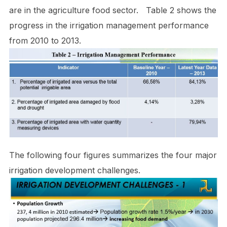
are in the agriculture food sector. Table 2 shows the
progress in the irrigation management performance
from 2010 to 2013.
The following four figures summarizes the four major
irrigation development challenges.