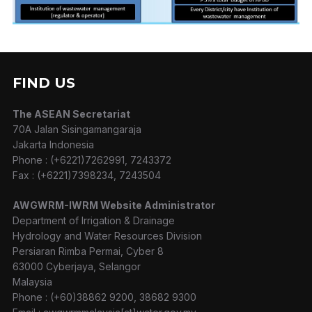
FIND US
The ASEAN Secretariat
70A Jalan Sisingamangaraja
Jakarta Indonesia
Phone : (+6221)7262991, 7243372
Fax : (+6221)7398234, 7243504
AWGWRM-IWRM Website Administrator
Department of Irrigation & Drainage
Hydrology and Water Resources Division
Persiaran Rimba Permai, Cyber 8
63000 Cyberjaya, Selangor
Malaysia
Phone : (+60)38862 9200, 38682 9300