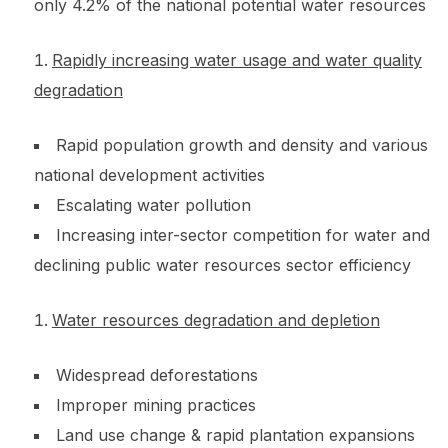
only 4.2% of the national potential water resources
Rapidly increasing water usage and water quality
degradation
Rapid population growth and density and various
national development activities
Escalating water pollution
Increasing inter-sector competition for water and
declining public water resources sector efficiency
Water resources degradation and depletion
Widespread deforestations
Improper mining practices
Land use change & rapid plantation expansions