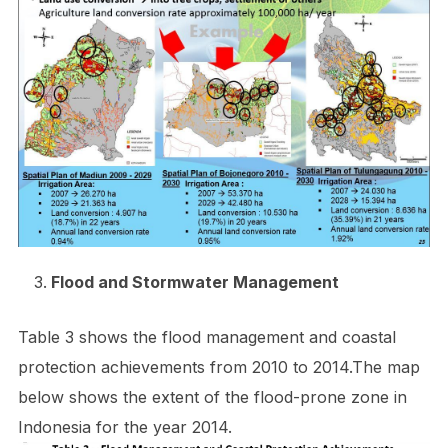
Flood and Stormwater Management
Table 3 shows the flood management and coastal
protection achievements from 2010 to 2014.The map
below shows the extent of the flood-prone zone in
Indonesia for the year 2014.