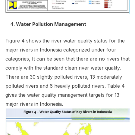
Water Pollution Management
Figure 4 shows the river water quality status for the
major rivers in Indonesia categorized under four
categories, It can be seen that there are no rivers that
comply with the standard clean river water quality.
There are 30 slightly polluted rivers, 13 moderately
polluted rivers and 6 heavily polluted rivers. Table 4
gives the water quality management targets for 13
major rivers in Indonesia.