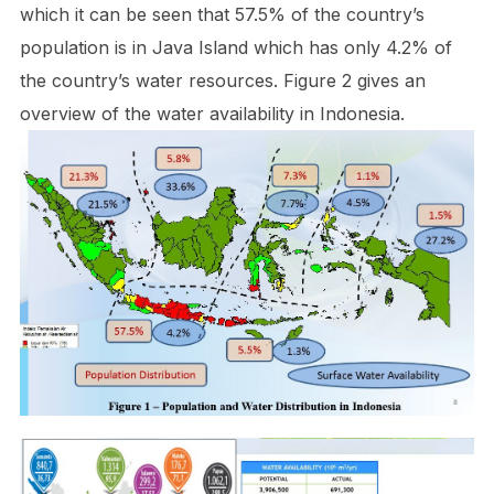
which it can be seen that 57.5% of the country’s
population is in Java Island which has only 4.2% of
the country’s water resources. Figure 2 gives an
overview of the water availability in Indonesia.