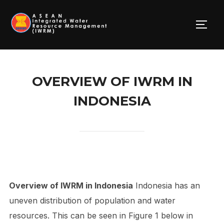
Skip
to
TOGG
content
OVERVIEW OF IWRM IN
INDONESIA
Overview of IWRM in Indonesia
Indonesia has an
uneven distribution of population and water
resources. This can be seen in Figure 1 below in