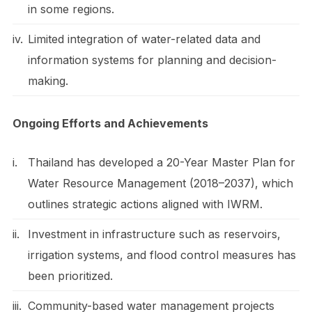
in some regions.
iv.
Limited integration of water-related data and
information systems for planning and decision-
making.
Ongoing Efforts and Achievements
i.
Thailand has developed a 20-Year Master Plan for
Water Resource Management (2018–2037), which
outlines strategic actions aligned with IWRM.
ii.
Investment in infrastructure such as reservoirs,
irrigation systems, and flood control measures has
been prioritized.
iii.
Community-based water management projects