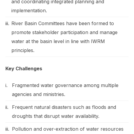
and coordinating integrated planning and
implementation.
iii.
River Basin Committees have been formed to
promote stakeholder participation and manage
water at the basin level in line with IWRM
principles.
Key Challenges
i.
Fragmented water governance among multiple
agencies and ministries.
ii.
Frequent natural disasters such as floods and
droughts that disrupt water availability.
iii.
Pollution and over-extraction of water resources