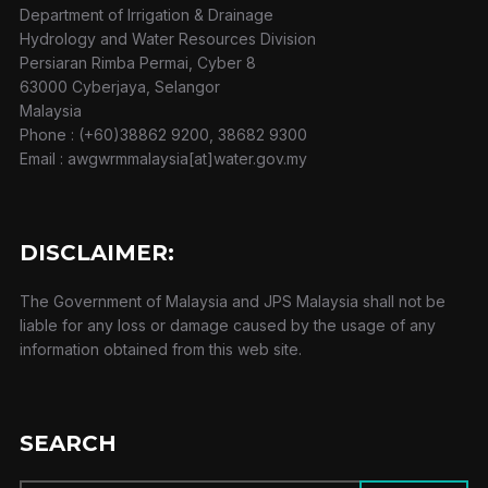
Department of Irrigation & Drainage
Hydrology and Water Resources Division
Persiaran Rimba Permai, Cyber 8
63000 Cyberjaya, Selangor
Malaysia
Phone : (+60)38862 9200, 38682 9300
Email : awgwrmmalaysia[at]water.gov.my
DISCLAIMER:
The Government of Malaysia and JPS Malaysia shall not be
liable for any loss or damage caused by the usage of any
information obtained from this web site.
SEARCH