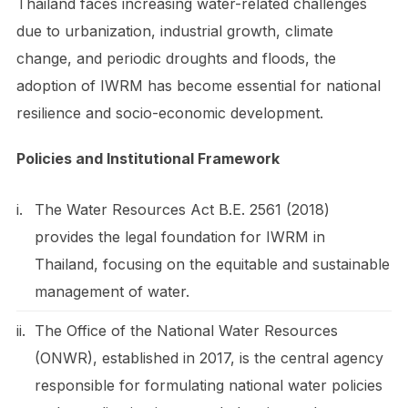
Thailand faces increasing water-related challenges
due to urbanization, industrial growth, climate
change, and periodic droughts and floods, the
adoption of IWRM has become essential for national
resilience and socio-economic development.
Policies and Institutional Framework
i.
The Water Resources Act B.E. 2561 (2018)
provides the legal foundation for IWRM in
Thailand, focusing on the equitable and sustainable
management of water.
ii.
The Office of the National Water Resources
(ONWR), established in 2017, is the central agency
responsible for formulating national water policies