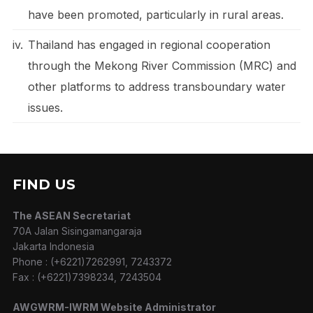
have been promoted, particularly in rural areas.
iv.
Thailand has engaged in regional cooperation
through the Mekong River Commission (MRC) and
other platforms to address transboundary water
issues.
FIND US
The ASEAN Secretariat
70A Jalan Sisingamangaraja
Jakarta Indonesia
Phone : (+6221)7262991, 7243372
Fax : (+6221)7398234, 7243504
AWGWRM-IWRM Website Administrator