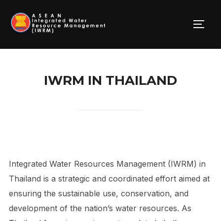
Skip
to
TOGG
content
IWRM IN THAILAND
Integrated Water Resources Management (IWRM) in
Thailand is a strategic and coordinated effort aimed at
ensuring the sustainable use, conservation, and
development of the nation’s water resources. As