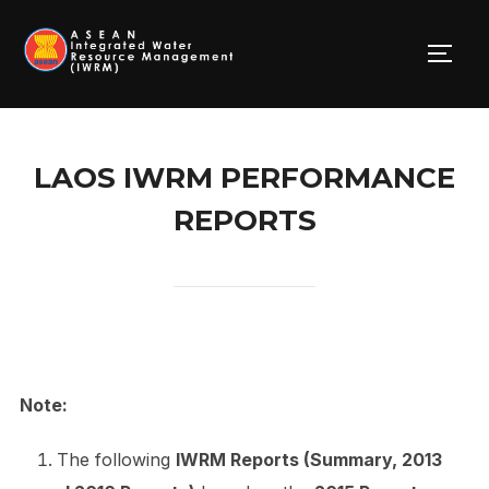
Skip
to
TOGG
content
LAOS IWRM PERFORMANCE
REPORTS
Note:
The following
IWRM Reports (Summary, 2013