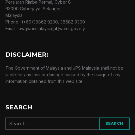
Persiaran Rimba Permai, Cyber 8
63000 Cyberjaya, Selangor
Malaysia
Phone : (+60)38862 9200, 38682 9300
Email : awgwrmmalaysia[at]water.gov.my
DISCLAIMER:
The Government of Malaysia and JPS Malaysia shall not be
liable for any loss or damage caused by the usage of any
information obtained from this web site.
SEARCH
Search
SEARCH
for: