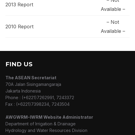
2013 Report
Available –
– Not
2010 Report
Available –
FIND US
The ASEAN Secretariat
70A Jalan Sisingamangaraja
Jakarta Indonesia
Phone : (+6221)7262991, 7243372
Fax : (+6221)7398234, 7243504
AWGWRM-IWRM Website Administrator
Department of Irrigation & Drainage
Hydrology and Water Resources Division