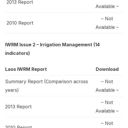
2013 Report
Available –
– Not
2010 Report
Available –
IWRM Issue 2 – Irrigation Management (14
indicators)
Laos IWRM Report
Download
Summary Report (Comparison across
– Not
years)
Available –
– Not
2013 Report
Available –
– Not
2010 Report