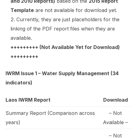
and 2010 Reports)
based on the
2015 Report
Template
are not available for download yet.
Currently, they are just placeholders for the
linking of the PDF report files when they are
available.
+++++++++ (Not Available Yet for Download)
+++++++++
IWRM Issue 1 – Water Supply Management (34
indicators)
Laos IWRM Report
Download
Summary Report (Comparison across
– Not
years)
Available –
– Not