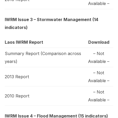
Available –
IWRM Issue 3 – Stormwater Management (14
indicators)
Laos IWRM Report
Download
Summary Report (Comparison across
– Not
years)
Available –
– Not
2013 Report
Available –
– Not
2010 Report
Available –
IWRM Issue 4 – Flood Management (15 indicators)