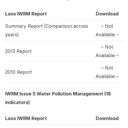
Laos IWRM Report
Download
Summary Report (Comparison across
– Not
years)
Available –
– Not
2013 Report
Available –
– Not
2010 Report
Available –
IWRM Issue 5 Water Pollution Management (18
indicators)
Laos IWRM Report
Download