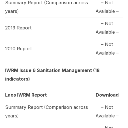
Summary Report (Comparison across
– Not
years)
Available –
– Not
2013 Report
Available –
– Not
2010 Report
Available –
IWRM Issue 6 Sanitation Management (18
indicators)
Laos IWRM Report
Download
Summary Report (Comparison across
– Not
years)
Available –
– Not