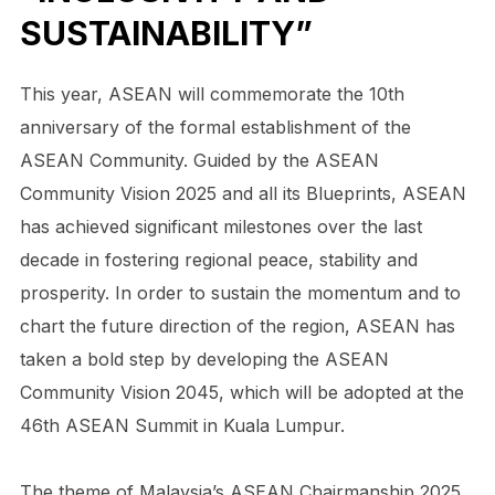
SUSTAINABILITY”
This year, ASEAN will commemorate the 10th
anniversary of the formal establishment of the
ASEAN Community. Guided by the ASEAN
Community Vision 2025 and all its Blueprints, ASEAN
has achieved significant milestones over the last
decade in fostering regional peace, stability and
prosperity. In order to sustain the momentum and to
chart the future direction of the region, ASEAN has
taken a bold step by developing the ASEAN
Community Vision 2045, which will be adopted at the
46th ASEAN Summit in Kuala Lumpur.
The theme of Malaysia’s ASEAN Chairmanship 2025