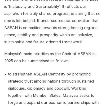
is ‘Inclusivity and Sustainability’. It reflects our
aspiration for truly shared progress, ensuring that no
one is left behind. It underscores our conviction that
ASEAN is committed towards strengthening regional
peace, stability and prosperity within an inclusive,
sustainable and future-oriented framework.
Malaysia’s main priorities as the Chair of ASEAN in
2025 can be summarised as follows:
•
to strengthen ASEAN Centrality by promoting
strategic trust among nations through sustained
dialogues, diplomacy and goodwill. Working
together with Member States, Malaysia seeks to
forge and expand our economic partnerships with