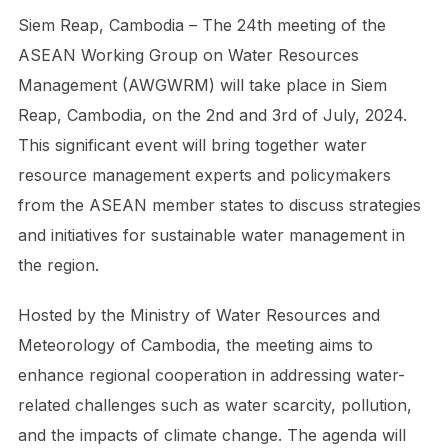
Siem Reap, Cambodia – The 24th meeting of the
ASEAN Working Group on Water Resources
Management (AWGWRM) will take place in Siem
Reap, Cambodia, on the 2nd and 3rd of July, 2024.
This significant event will bring together water
resource management experts and policymakers
from the ASEAN member states to discuss strategies
and initiatives for sustainable water management in
the region.
Hosted by the Ministry of Water Resources and
Meteorology of Cambodia, the meeting aims to
enhance regional cooperation in addressing water-
related challenges such as water scarcity, pollution,
and the impacts of climate change. The agenda will