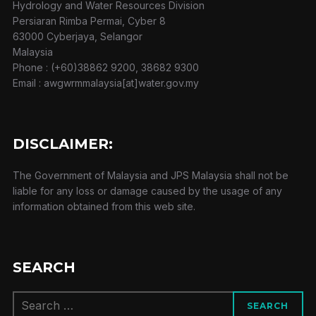
Hydrology and Water Resources Division
Persiaran Rimba Permai, Cyber 8
63000 Cyberjaya, Selangor
Malaysia
Phone : (+60)38862 9200, 38682 9300
Email : awgwrmmalaysia[at]water.gov.my
DISCLAIMER:
The Government of Malaysia and JPS Malaysia shall not be
liable for any loss or damage caused by the usage of any
information obtained from this web site.
SEARCH
Search
SEARCH
for: