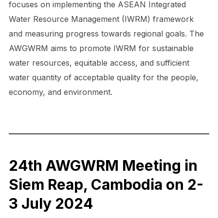
focuses on implementing the ASEAN Integrated
Water Resource Management (IWRM) framework
and measuring progress towards regional goals. The
AWGWRM aims to promote IWRM for sustainable
water resources, equitable access, and sufficient
water quantity of acceptable quality for the people,
economy, and environment.
24th AWGWRM Meeting in
Siem Reap, Cambodia on 2-
3 July 2024