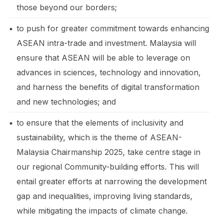
those beyond our borders;
•
to push for greater commitment towards enhancing
ASEAN intra-trade and investment. Malaysia will
ensure that ASEAN will be able to leverage on
advances in sciences, technology and innovation,
and harness the benefits of digital transformation
and new technologies; and
•
to ensure that the elements of inclusivity and
sustainability, which is the theme of ASEAN-
Malaysia Chairmanship 2025, take centre stage in
our regional Community-building efforts. This will
entail greater efforts at narrowing the development
gap and inequalities, improving living standards,
while mitigating the impacts of climate change.