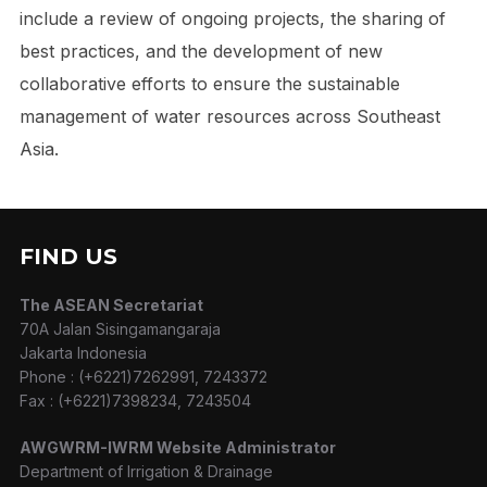
include a review of ongoing projects, the sharing of
best practices, and the development of new
collaborative efforts to ensure the sustainable
management of water resources across Southeast
Asia.
FIND US
The ASEAN Secretariat
70A Jalan Sisingamangaraja
Jakarta Indonesia
Phone : (+6221)7262991, 7243372
Fax : (+6221)7398234, 7243504
AWGWRM-IWRM Website Administrator
Department of Irrigation & Drainage