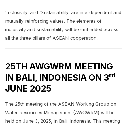
‘Inclusivity’ and ‘Sustainability’ are interdependent and
mutually reinforcing values. The elements of
inclusivity and sustainability will be embedded across
all the three pillars of ASEAN cooperation.
25TH AWGWRM MEETING
rd
IN BALI, INDONESIA ON 3
JUNE 2025
The 25th meeting of the ASEAN Working Group on
Water Resources Management (AWGWRM) will be
held on June 3, 2025, in Bali, Indonesia. This meeting