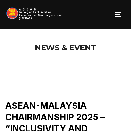
Skip
to
TOGG
content
NEWS & EVENT
ASEAN-MALAYSIA
CHAIRMANSHIP 2025 –
“INCLUSIVITY AND