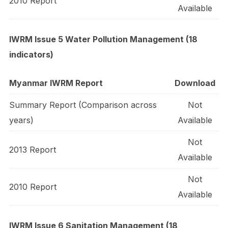
2010 Report
Available
IWRM Issue 5 Water Pollution Management (18
indicators)
Myanmar IWRM Report
Download
Summary Report (Comparison across
Not
years)
Available
Not
2013 Report
Available
Not
2010 Report
Available
IWRM Issue 6 Sanitation Management (18