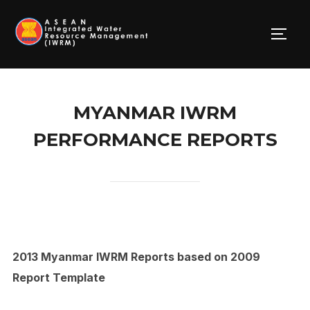
Skip
to
TOGG
content
MYANMAR IWRM
PERFORMANCE REPORTS
2013 Myanmar IWRM Reports based on 2009
Report Template