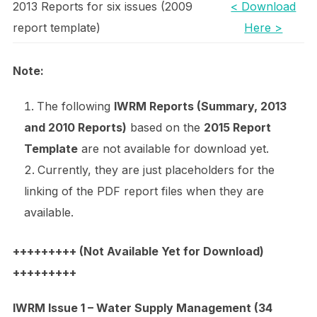
2013 Reports for six issues (2009
< Download
report template)
Here >
Note:
The following
IWRM Reports (Summary, 2013
and 2010 Reports)
based on the
2015 Report
Template
are not available for download yet.
Currently, they are just placeholders for the
linking of the PDF report files when they are
available.
+++++++++ (Not Available Yet for Download)
+++++++++
IWRM Issue 1 – Water Supply Management (34