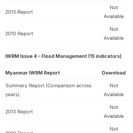
Not
2013 Report
Available
Not
2010 Report
Available
IWRM Issue 4 – Flood Management (15 indicators)
Myanmar IWRM Report
Download
Summary Report (Comparison across
Not
years)
Available
Not
2013 Report
Available
Not