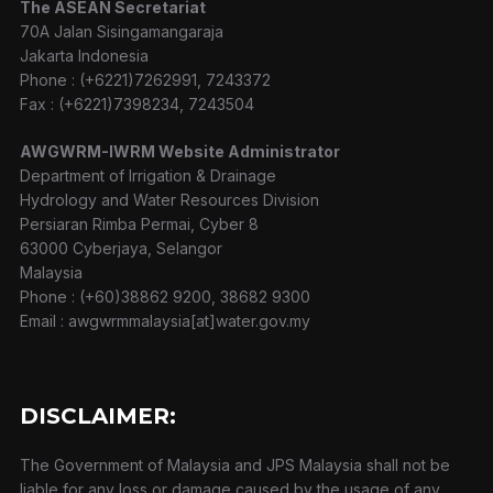
The ASEAN Secretariat
70A Jalan Sisingamangaraja
Jakarta Indonesia
Phone : (+6221)7262991, 7243372
Fax : (+6221)7398234, 7243504
AWGWRM-IWRM Website Administrator
Department of Irrigation & Drainage
Hydrology and Water Resources Division
Persiaran Rimba Permai, Cyber 8
63000 Cyberjaya, Selangor
Malaysia
Phone : (+60)38862 9200, 38682 9300
Email : awgwrmmalaysia[at]water.gov.my
DISCLAIMER:
The Government of Malaysia and JPS Malaysia shall not be
liable for any loss or damage caused by the usage of any