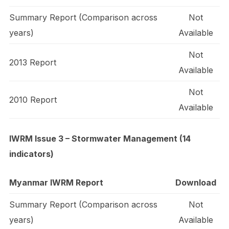
Summary Report (Comparison across
Not
years)
Available
Not
2013 Report
Available
Not
2010 Report
Available
IWRM Issue 3 – Stormwater Management (14
indicators)
Myanmar IWRM Report
Download
Summary Report (Comparison across
Not
years)
Available