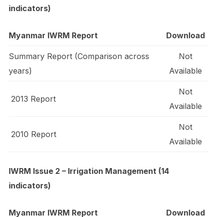
indicators)
Myanmar IWRM Report
Download
Summary Report (Comparison across
Not
years)
Available
Not
2013 Report
Available
Not
2010 Report
Available
IWRM Issue 2 – Irrigation Management (14
indicators)
Myanmar IWRM Report
Download