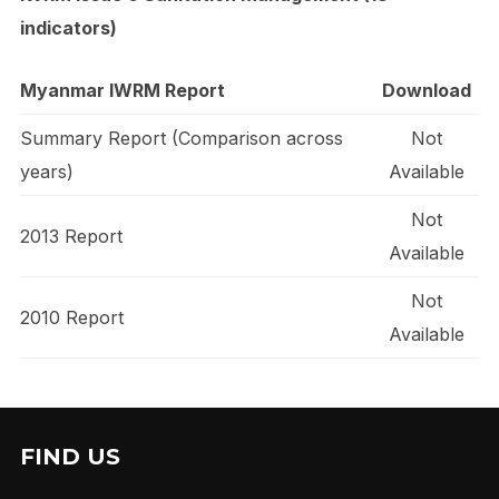
indicators)
Myanmar IWRM Report
Download
Summary Report (Comparison across
Not
years)
Available
Not
2013 Report
Available
Not
2010 Report
Available
FIND US