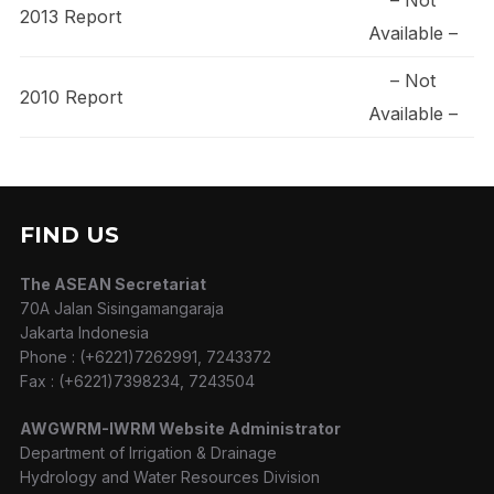
2013 Report
Available –
– Not
2010 Report
Available –
FIND US
The ASEAN Secretariat
70A Jalan Sisingamangaraja
Jakarta Indonesia
Phone : (+6221)7262991, 7243372
Fax : (+6221)7398234, 7243504
AWGWRM-IWRM Website Administrator
Department of Irrigation & Drainage
Hydrology and Water Resources Division