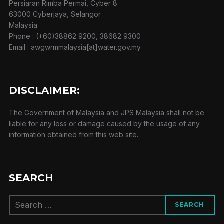
Persiaran Rimba Permai, Cyber 8
63000 Cyberjaya, Selangor
Malaysia
Phone : (+60)38862 9200, 38682 9300
Email : awgwrmmalaysia[at]water.gov.my
DISCLAIMER:
The Government of Malaysia and JPS Malaysia shall not be
liable for any loss or damage caused by the usage of any
information obtained from this web site.
SEARCH
Search
SEARCH
for: