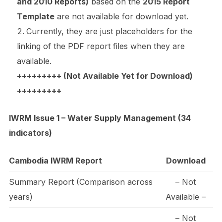
and 2010 Reports)
based on the
2015 Report
Template
are not available for download yet.
Currently, they are just placeholders for the
linking of the PDF report files when they are
available.
+++++++++ (Not Available Yet for Download)
+++++++++
IWRM Issue 1 – Water Supply Management (34
indicators)
Cambodia IWRM Report
Download
Summary Report (Comparison across
– Not
years)
Available –
– Not