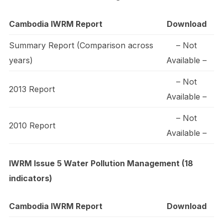
Cambodia IWRM Report
Download
Summary Report (Comparison across
– Not
years)
Available –
– Not
2013 Report
Available –
– Not
2010 Report
Available –
IWRM Issue 5 Water Pollution Management (18
indicators)
Cambodia IWRM Report
Download