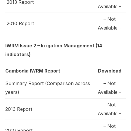
2013 Report
Available –
– Not
2010 Report
Available –
IWRM Issue 2 – Irrigation Management (14
indicators)
Cambodia IWRM Report
Download
Summary Report (Comparison across
– Not
years)
Available –
– Not
2013 Report
Available –
– Not
2010 Report