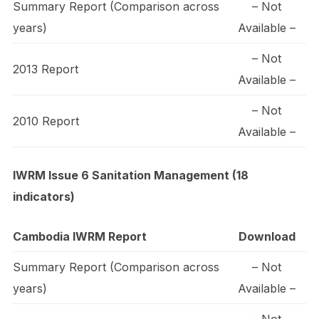
Summary Report (Comparison across
– Not
years)
Available –
– Not
2013 Report
Available –
– Not
2010 Report
Available –
IWRM Issue 6 Sanitation Management (18
indicators)
Cambodia IWRM Report
Download
Summary Report (Comparison across
– Not
years)
Available –
– Not