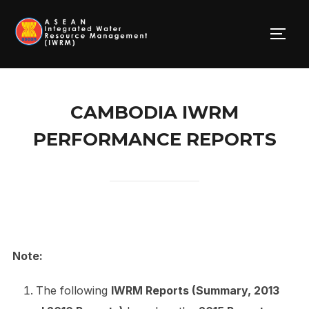
Skip
to
TOGG
content
CAMBODIA IWRM
PERFORMANCE REPORTS
Note:
The following
IWRM Reports (Summary, 2013