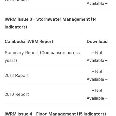
Available –
IWRM Issue 3 – Stormwater Management (14
indicators)
Cambodia IWRM Report
Download
Summary Report (Comparison across
– Not
years)
Available –
– Not
2013 Report
Available –
– Not
2010 Report
Available –
IWRM Issue 4 – Flood Management (15 indicators)